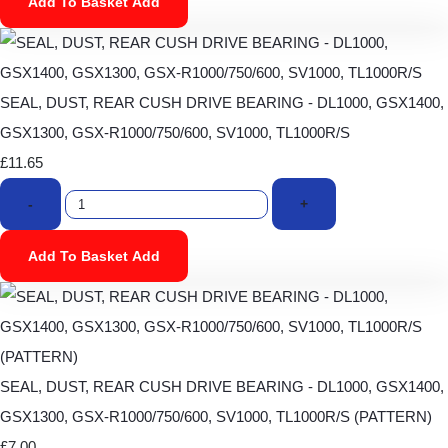
Add To Basket
Add
SEAL, DUST, REAR CUSH DRIVE BEARING - DL1000, GSX1400,
GSX1300, GSX-R1000/750/600, SV1000, TL1000R/S
£11.65
-
+
Add To Basket
Add
SEAL, DUST, REAR CUSH DRIVE BEARING - DL1000, GSX1400,
GSX1300, GSX-R1000/750/600, SV1000, TL1000R/S (PATTERN)
£7.00