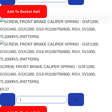
Add To Basket
Add
SCREW, FRONT BRAKE CALIPER SPRING - GSF1200,
GSX1400, GSX1300, GSX-R1100/750/600, RGV, SV1000,
TL1000R/S (PATTERN)
£0.27
-
+