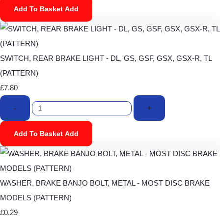
Add To Basket
Add
SWITCH, REAR BRAKE LIGHT - DL, GS, GSF, GSX, GSX-R, TL
(PATTERN)
£7.80
-
+
Add To Basket
Add
WASHER, BRAKE BANJO BOLT, METAL - MOST DISC BRAKE
MODELS (PATTERN)
£0.29