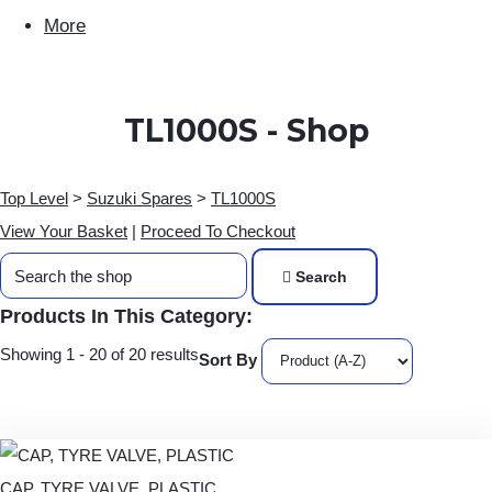
More
TL1000S - Shop
Top Level
>
Suzuki Spares
>
TL1000S
View Your Basket
|
Proceed To Checkout
Search
Products In This Category:
Showing 1 - 20 of 20 results
Sort By
CAP, TYRE VALVE, PLASTIC