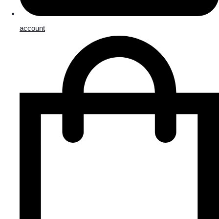
account