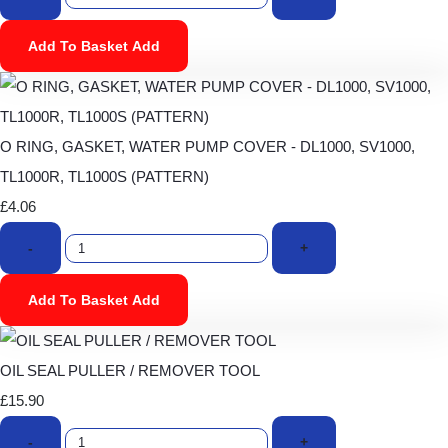
Add To Basket
Add
O RING, GASKET, WATER PUMP COVER - DL1000, SV1000,
TL1000R, TL1000S (PATTERN)
£4.06
-
+
Add To Basket
Add
OIL SEAL PULLER / REMOVER TOOL
£15.90
-
+