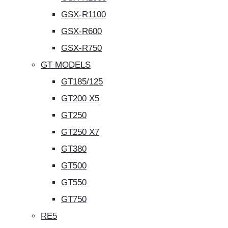
GSX-R1100
GSX-R600
GSX-R750
GT MODELS
GT185/125
GT200 X5
GT250
GT250 X7
GT380
GT500
GT550
GT750
RE5