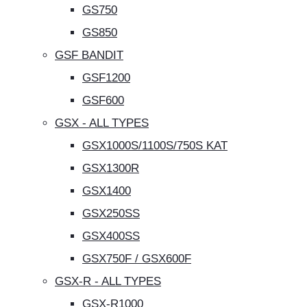
GS750
GS850
GSF BANDIT
GSF1200
GSF600
GSX - ALL TYPES
GSX1000S/1100S/750S KAT
GSX1300R
GSX1400
GSX250SS
GSX400SS
GSX750F / GSX600F
GSX-R - ALL TYPES
GSX-R1000