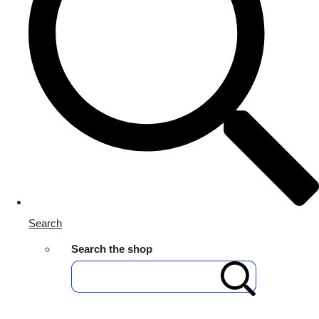
Search
Search the shop