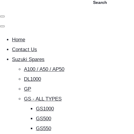
Search
Home
Contact Us
Suzuki Spares
A100 / A50 / AP50
DL1000
GP
GS - ALL TYPES
GS1000
GS500
GS550