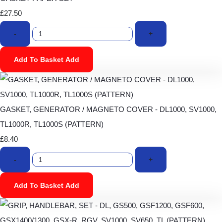
£27.50
-
+
Add To Basket
Add
GASKET, GENERATOR / MAGNETO COVER - DL1000, SV1000,
TL1000R, TL1000S (PATTERN)
£8.40
-
+
Add To Basket
Add