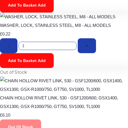
Add To Basket
Add
WASHER, LOCK, STAINLESS STEEL, M8 - ALL MODELS
£0.22
-
+
Add To Basket
Add
Out of Stock
CHAIN HOLLOW RIVET LINK, 530 - GSF1200/600, GSX1400,
GSX1300, GSX-R1000/750, GT750, SV1000, TL1000
£6.10
Out Of Stock