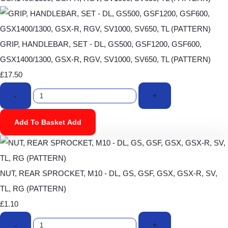
GRIP, HANDLEBAR, SET - DL, GS500, GSF1200, GSF600,
GSX1400/1300, GSX-R, RGV, SV1000, SV650, TL (PATTERN)
£17.50
-
+
Add To Basket
Add
NUT, REAR SPROCKET, M10 - DL, GS, GSF, GSX, GSX-R, SV,
TL, RG (PATTERN)
£1.10
-
+