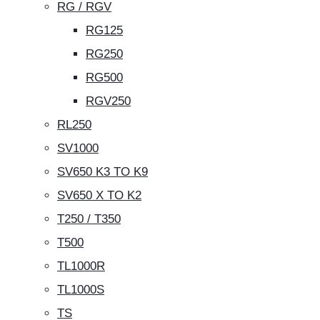
RG / RGV
RG125
RG250
RG500
RGV250
RL250
SV1000
SV650 K3 TO K9
SV650 X TO K2
T250 / T350
T500
TL1000R
TL1000S
TS