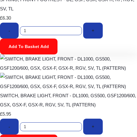
SV, TL
£6.30
-
+
Add To Basket
Add
SWITCH, BRAKE LIGHT, FRONT - DL1000, GS500, GSF1200/600,
GSX, GSX-F, GSX-R, RGV, SV, TL (PATTERN)
£5.95
-
+