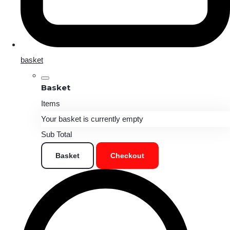
basket
Basket
Items
Your basket is currently empty
Sub Total
Basket
Checkout