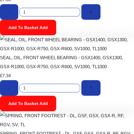
-
+
Add To Basket
Add
SEAL, OIL, FRONT WHEEL BEARING - GSX1400, GSX1300,
GSX-R1000, GSX-R750, GSX-R600, SV1000, TL1000
£7.34
-
+
Add To Basket
Add
SPRING, FRONT FOOTREST - DL, GSF, GSX, GSX-R, RF, RGV,