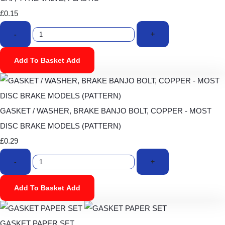
£0.15
-
+
Add To Basket
Add
GASKET / WASHER, BRAKE BANJO BOLT, COPPER - MOST
DISC BRAKE MODELS (PATTERN)
£0.29
-
+
Add To Basket
Add
GASKET PAPER SET