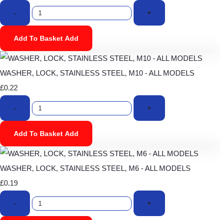
-
+
Add To Basket
Add
WASHER, LOCK, STAINLESS STEEL, M10 - ALL MODELS
£0.22
-
+
Add To Basket
Add
WASHER, LOCK, STAINLESS STEEL, M6 - ALL MODELS
£0.19
-
+