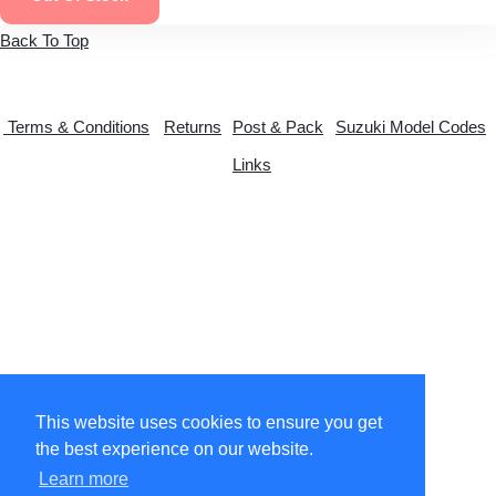
Back To Top
Terms & Conditions
Returns
Post & Pack
Suzuki Model Codes
Links
© Copyright 2026 suzytwo.co.uk. All Rights Reserved.
This website uses cookies to ensure you get
the best experience on our website.
Designed with
Create
Learn more