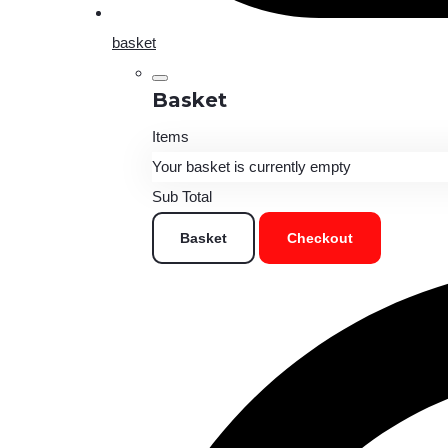
basket
Basket
Items
Your basket is currently empty
Sub Total
Basket
Checkout