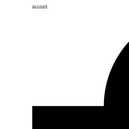
account