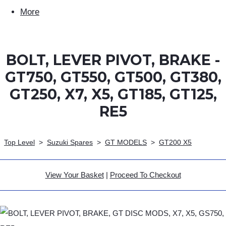
More
BOLT, LEVER PIVOT, BRAKE -
GT750, GT550, GT500, GT380,
GT250, X7, X5, GT185, GT125,
RE5
Top Level
>
Suzuki Spares
>
GT MODELS
>
GT200 X5
View Your Basket
|
Proceed To Checkout