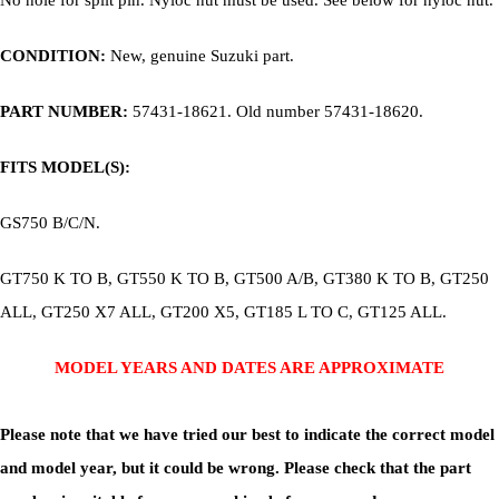
No hole for split pin. Nyloc nut must be used. See below for nyloc nut.
CONDITION:
New, genuine Suzuki part.
PART NUMBER:
57431-18621. Old number 57431-18620.
FITS MODEL(S):
GS750 B/C/N.
GT750 K TO B, GT550 K TO B, GT500 A/B, GT380 K TO B, GT250
ALL, GT250 X7 ALL, GT200 X5, GT185 L TO C, GT125 ALL.
MODEL YEARS AND DATES ARE APPROXIMATE
Please note that we have tried our best to indicate the correct model
and model year, but it could be wrong. Please check that the part