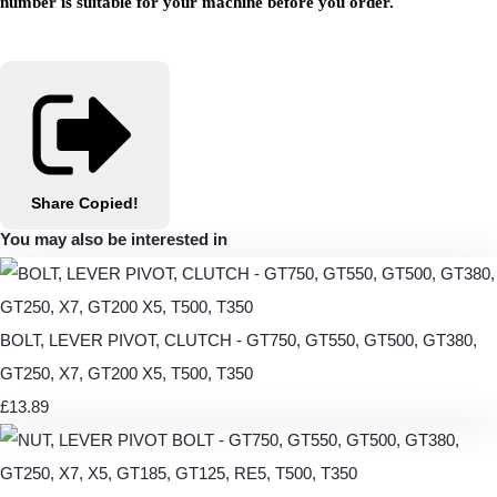
number is suitable for your machine before you order.
Share
Copied!
You may also be interested in
BOLT, LEVER PIVOT, CLUTCH - GT750, GT550, GT500, GT380,
GT250, X7, GT200 X5, T500, T350
£13.89