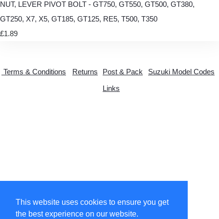
NUT, LEVER PIVOT BOLT - GT750, GT550, GT500, GT380,
GT250, X7, X5, GT185, GT125, RE5, T500, T350
£1.89
Terms & Conditions
Returns
Post & Pack
Suzuki Model Codes
Links
This website uses cookies to ensure you get
© Copyright 2026 suzytwo.co.uk. All Rights Reserved.
the best experience on our website.
Designed with
Create