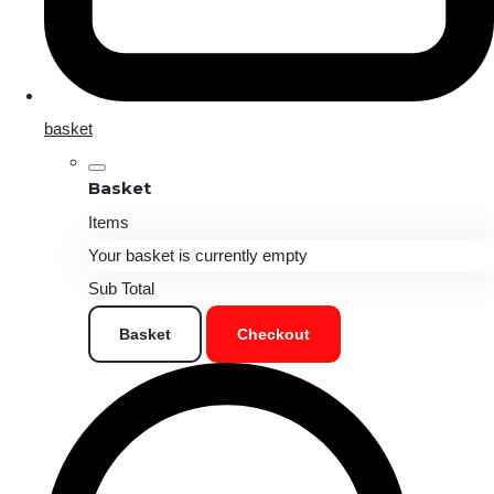
basket
Basket
Items
Your basket is currently empty
Sub Total
Basket
Checkout