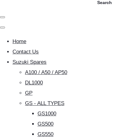
Search
Home
Contact Us
Suzuki Spares
A100 / A50 / AP50
DL1000
GP
GS - ALL TYPES
GS1000
GS500
GS550