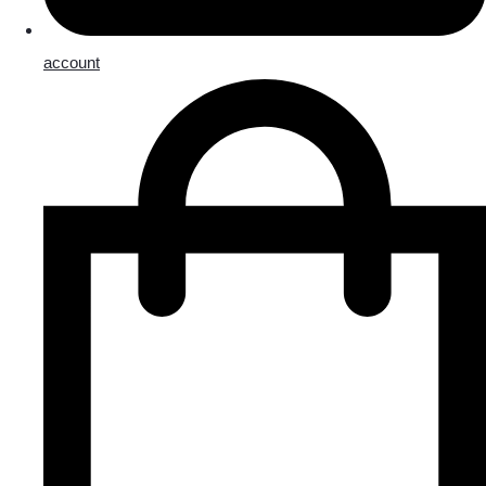
account