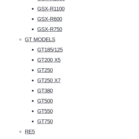
GSX-R1100
GSX-R600
GSX-R750
GT MODELS
GT185/125
GT200 X5
GT250
GT250 X7
GT380
GT500
GT550
GT750
RE5