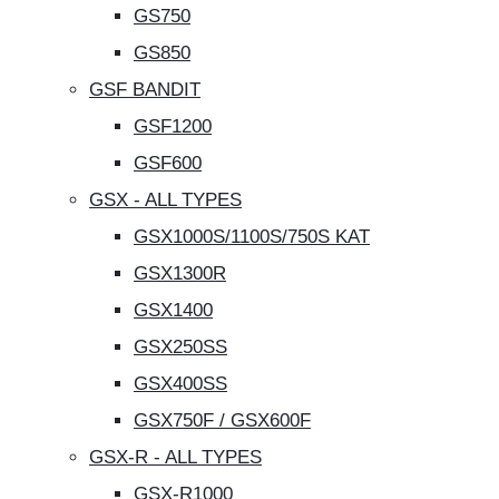
GS750
GS850
GSF BANDIT
GSF1200
GSF600
GSX - ALL TYPES
GSX1000S/1100S/750S KAT
GSX1300R
GSX1400
GSX250SS
GSX400SS
GSX750F / GSX600F
GSX-R - ALL TYPES
GSX-R1000