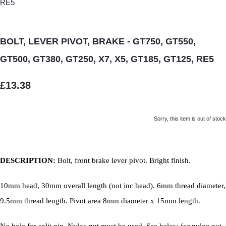
BOLT, LEVER PIVOT, BRAKE - GT750, GT550,
GT500, GT380, GT250, X7, X5, GT185, GT125, RE5
£13.38
Sorry, this item is out of stock
DESCRIPTION:
Bolt, front brake lever pivot. Bright finish.
10mm head, 30mm overall length (not inc head). 6mm thread diameter,
9.5mm thread length. Pivot area 8mm diameter x 15mm length.