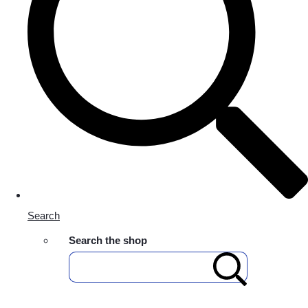
Search
Search the shop