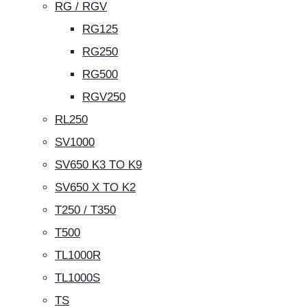
RG / RGV
RG125
RG250
RG500
RGV250
RL250
SV1000
SV650 K3 TO K9
SV650 X TO K2
T250 / T350
T500
TL1000R
TL1000S
TS