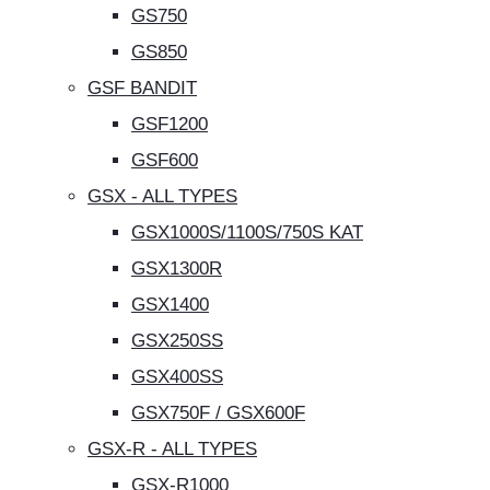
GS750
GS850
GSF BANDIT
GSF1200
GSF600
GSX - ALL TYPES
GSX1000S/1100S/750S KAT
GSX1300R
GSX1400
GSX250SS
GSX400SS
GSX750F / GSX600F
GSX-R - ALL TYPES
GSX-R1000