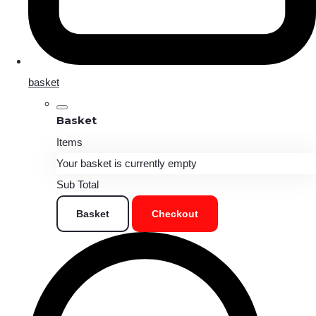
basket
Basket
Items
Your basket is currently empty
Sub Total
Basket
Checkout