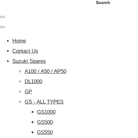
Search
Home
Contact Us
Suzuki Spares
A100 / A50 / AP50
DL1000
GP
GS - ALL TYPES
GS1000
GS500
GS550