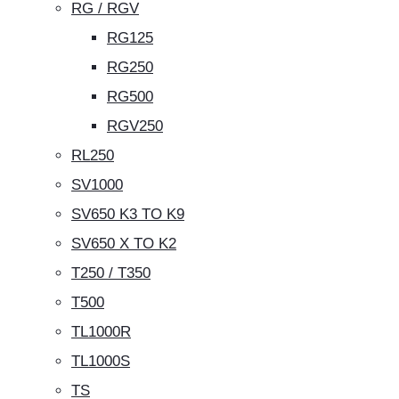
RG / RGV
RG125
RG250
RG500
RGV250
RL250
SV1000
SV650 K3 TO K9
SV650 X TO K2
T250 / T350
T500
TL1000R
TL1000S
TS