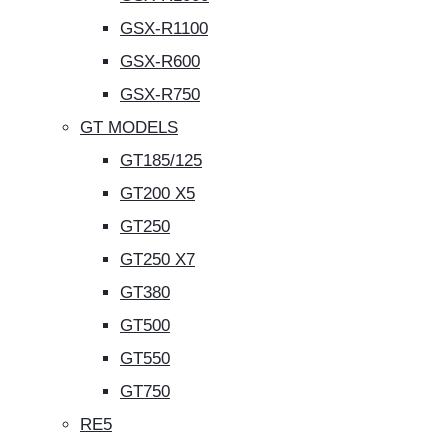
GSX-R1100
GSX-R600
GSX-R750
GT MODELS
GT185/125
GT200 X5
GT250
GT250 X7
GT380
GT500
GT550
GT750
RE5