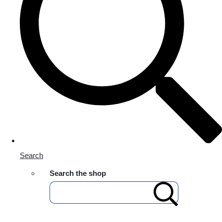
Search
Search the shop