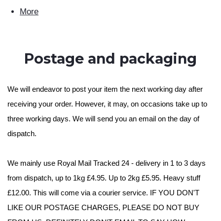
More
Postage and packaging
We will endeavor to post your item the next working day after
receiving your order. However, it may, on occasions take up to
three working days. We will send you an email on the day of
dispatch.
We mainly use Royal Mail Tracked 24 - delivery in 1 to 3 days
from dispatch, up to 1kg £4.95. Up to 2kg £5.95. Heavy stuff
£12.00. This will come via a courier service. IF YOU DON'T
LIKE OUR POSTAGE CHARGES, PLEASE DO NOT BUY