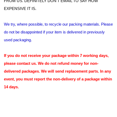
FROM US. DEFINITELY DON'T EMAIL TO SAY HOW
EXPENSIVE IT IS.
We try, where possible, to recycle our packing materials. Please
do not be disappointed if your item is delivered in previously
used packaging.
If you do not receive your package within 7 working days,
please contact us. We do not refund money for non-
delivered packages. We will send replacement parts. In any
event, you must report the non-delivery of a package within
14 days.