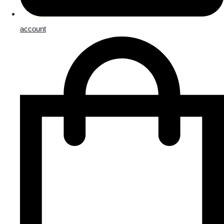
account