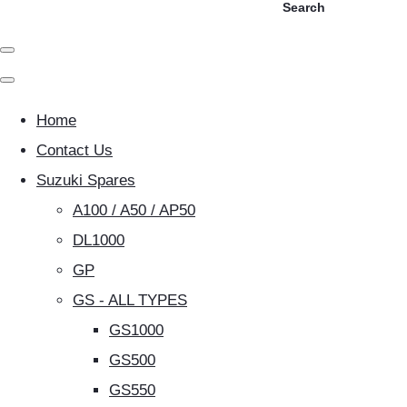
Search
Home
Contact Us
Suzuki Spares
A100 / A50 / AP50
DL1000
GP
GS - ALL TYPES
GS1000
GS500
GS550