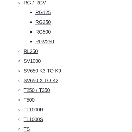
RG / RGV
RG125
RG250
RG500
RGV250
RL250
SV1000
SV650 K3 TO K9
SV650 X TO K2
T250 / T350
T500
TL1000R
TL1000S
TS