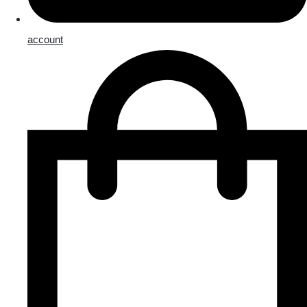
account