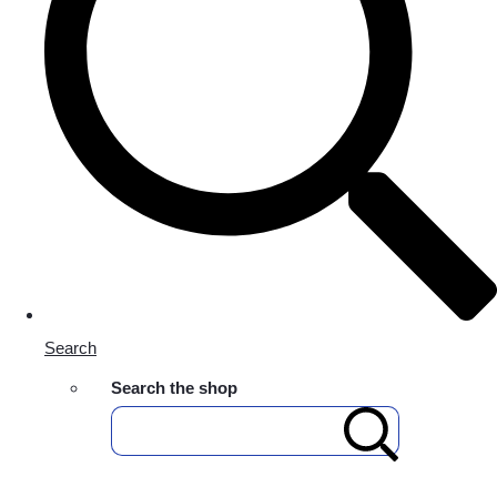
Search
Search the shop