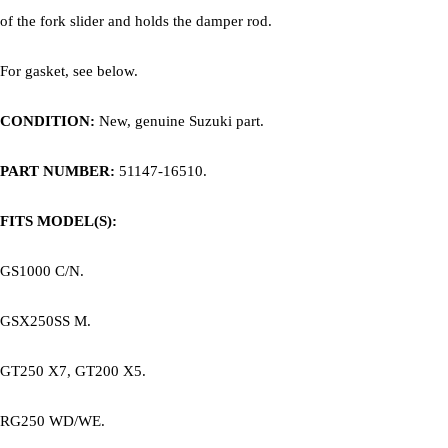
of the fork slider and holds the damper rod.
For gasket, see below.
CONDITION:
New, genuine Suzuki part.
PART NUMBER:
51147-16510.
FITS MODEL(S):
GS1000 C/N.
GSX250SS M.
GT250 X7, GT200 X5.
RG250 WD/WE.