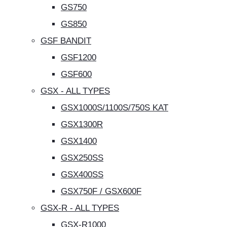
GS750
GS850
GSF BANDIT
GSF1200
GSF600
GSX - ALL TYPES
GSX1000S/1100S/750S KAT
GSX1300R
GSX1400
GSX250SS
GSX400SS
GSX750F / GSX600F
GSX-R - ALL TYPES
GSX-R1000