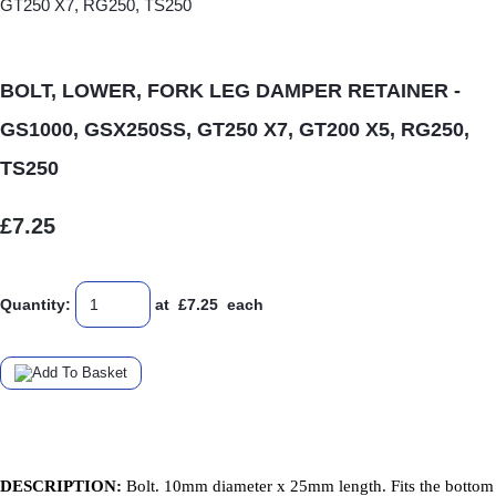
BOLT, LOWER, FORK LEG DAMPER RETAINER -
GS1000, GSX250SS, GT250 X7, GT200 X5, RG250,
TS250
£7.25
Quantity
:
at £
7.25
each
DESCRIPTION:
Bolt. 10mm diameter x 25mm length. Fits the bottom