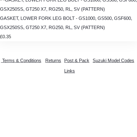
GASKET, LOWER FORK LEG BOLT - GS1000, GS500, GSF600,
GSX250SS, GT250 X7, RG250, RL, SV (PATTERN)
£0.35
Terms & Conditions
Returns
Post & Pack
Suzuki Model Codes
Links