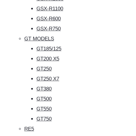
GSX-R1100
GSX-R600
GSX-R750
GT MODELS
GT185/125
GT200 X5
GT250
GT250 X7
GT380
GT500
GT550
GT750
RE5