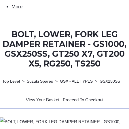
More
BOLT, LOWER, FORK LEG
DAMPER RETAINER - GS1000,
GSX250SS, GT250 X7, GT200
X5, RG250, TS250
Top Level
>
Suzuki Spares
>
GSX - ALL TYPES
>
GSX250SS
View Your Basket
|
Proceed To Checkout