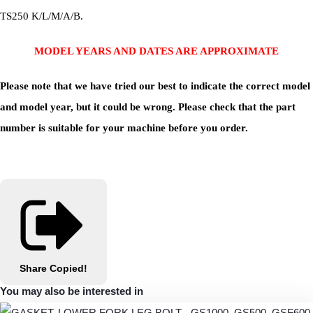
TS250 K/L/M/A/B.
MODEL YEARS AND DATES ARE APPROXIMATE
Please note that we have tried our best to indicate the correct model
and model year, but it could be wrong. Please check that the part
number is suitable for your machine before you order.
Share
Copied!
You may also be interested in