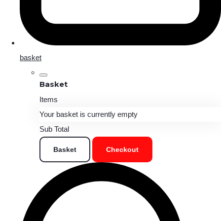
basket
Basket
Items
Your basket is currently empty
Sub Total
Basket
Checkout