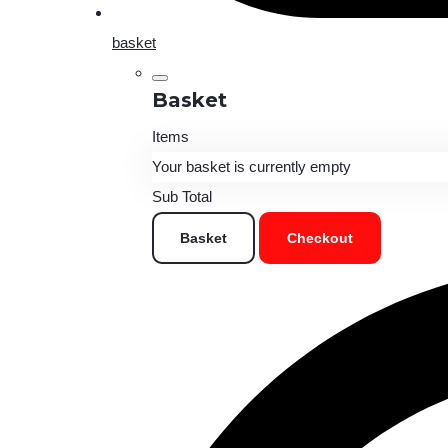
basket
Basket
Items
Your basket is currently empty
Sub Total
Basket
Checkout