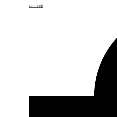
account