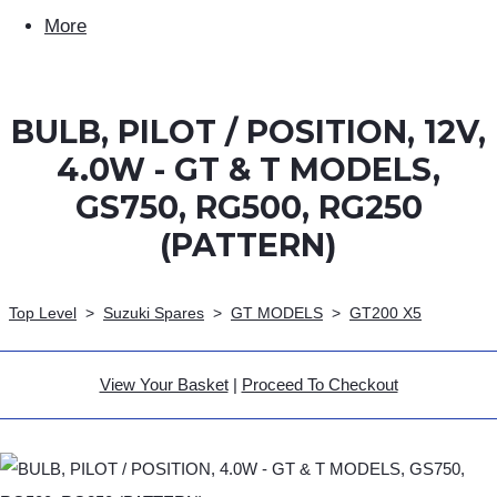
More
BULB, PILOT / POSITION, 12V,
4.0W - GT & T MODELS,
GS750, RG500, RG250
(PATTERN)
Top Level
>
Suzuki Spares
>
GT MODELS
>
GT200 X5
View Your Basket
|
Proceed To Checkout