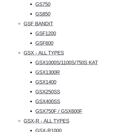
GS750
GS850
GSF BANDIT
GSF1200
GSF600
GSX - ALL TYPES
GSX1000S/1100S/750S KAT
GSX1300R
GSX1400
GSX250SS
GSX400SS
GSX750F / GSX600F
GSX-R - ALL TYPES
GSX-R1000