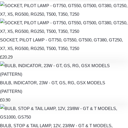
SOCKET, PILOT LAMP - GT750, GT550, GT500, GT380, GT250,
X7, X5, RG500, RG250, T500, T350, T250
£20.29
BULB, INDICATOR, 23W - GT, GS, RG, GSX MODELS
(PATTERN)
£0.90
BULB, STOP & TAIL LAMP, 12V, 23/8W - GT & T MODELS,