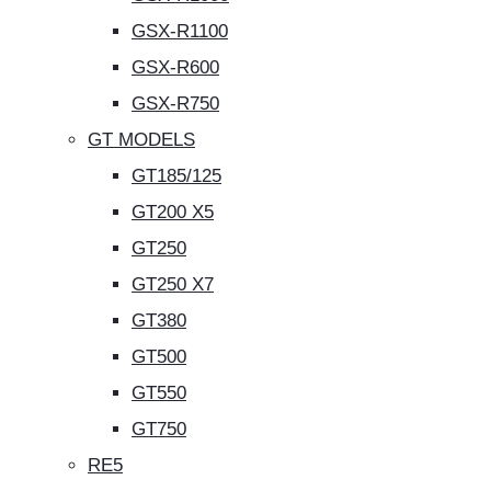
GSX-R1100
GSX-R600
GSX-R750
GT MODELS
GT185/125
GT200 X5
GT250
GT250 X7
GT380
GT500
GT550
GT750
RE5