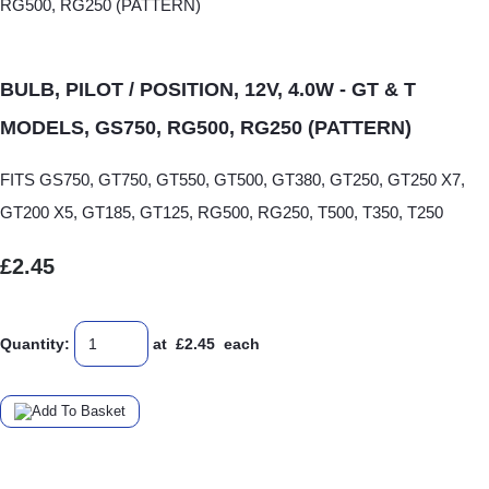
BULB, PILOT / POSITION, 12V, 4.0W - GT & T
MODELS, GS750, RG500, RG250 (PATTERN)
FITS GS750, GT750, GT550, GT500, GT380, GT250, GT250 X7,
GT200 X5, GT185, GT125, RG500, RG250, T500, T350, T250
£2.45
Quantity
:
at £
2.45
each