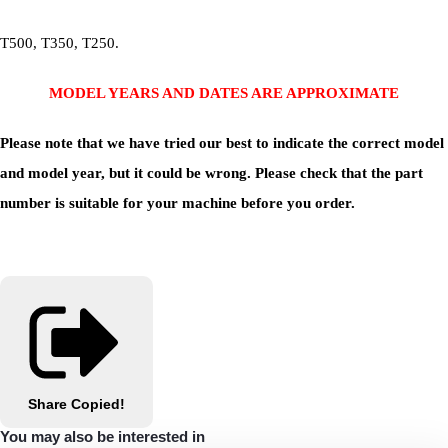
T500, T350, T250.
MODEL YEARS AND DATES ARE APPROXIMATE
Please note that we have tried our best to indicate the correct model
and model year, but it could be wrong. Please check that the part
number is suitable for your machine before you order.
Share
Copied!
You may also be interested in