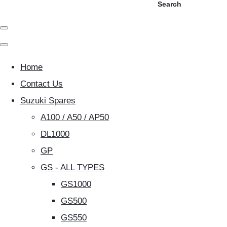
Search
Home
Contact Us
Suzuki Spares
A100 / A50 / AP50
DL1000
GP
GS - ALL TYPES
GS1000
GS500
GS550