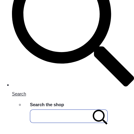
Search
Search the shop