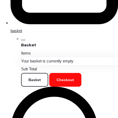
basket
Basket
Items
Your basket is currently empty
Sub Total
Basket
Checkout