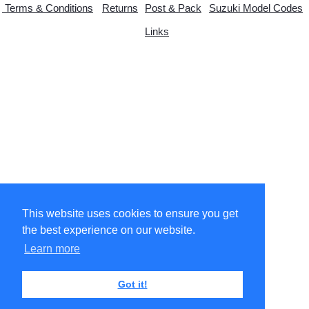
Terms & Conditions
Returns
Post & Pack
Suzuki Model Codes
Links
© Copyright 2026 suzytwo.co.uk. All Rights Reserved.
Designed with
Create
This website uses cookies to ensure you get
the best experience on our website.
Learn more
Got it!