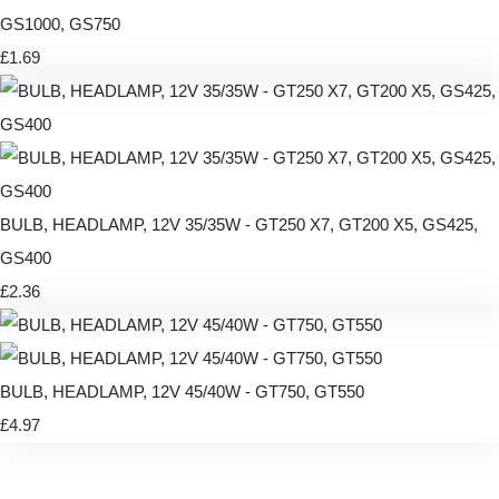
GS1000, GS750
£1.69
BULB, HEADLAMP, 12V 35/35W - GT250 X7, GT200 X5, GS425,
GS400
£2.36
BULB, HEADLAMP, 12V 45/40W - GT750, GT550
£4.97