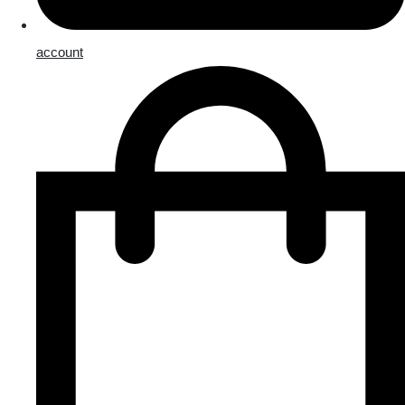
account