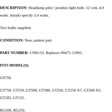
DESCRIPTION:
Headlamp p
ilot / position light bulb. 12 volt, 4.0
watts. Suzuki specify 3.4 watts.
Two bulbs supplied.
CONDITION:
New, pattern part.
PART NUMBER:
1590133. Replaces
09471-12001.
FITS MODEL(S):
GS750.
GT750, GT550, GT500, GT380, GT250, GT250 X7, GT200 X5,
GT185, GT125.
RG500, RG250.