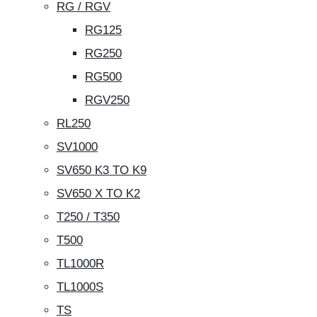
RG / RGV
RG125
RG250
RG500
RGV250
RL250
SV1000
SV650 K3 TO K9
SV650 X TO K2
T250 / T350
T500
TL1000R
TL1000S
TS