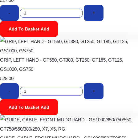
£27.50
-
+
Add To Basket
Add
GRIP, LEFT HAND - GT550, GT380, GT250, GT185, GT125,
GS1000, GS750
£28.00
-
+
Add To Basket
Add