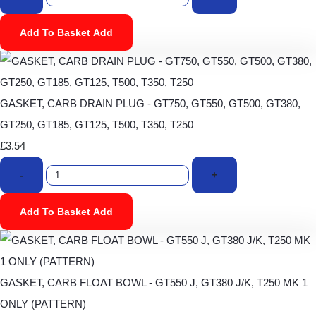
Add To Basket
Add
GASKET, CARB DRAIN PLUG - GT750, GT550, GT500, GT380,
GT250, GT185, GT125, T500, T350, T250
£3.54
-
+
Add To Basket
Add
GASKET, CARB FLOAT BOWL - GT550 J, GT380 J/K, T250 MK 1
ONLY (PATTERN)