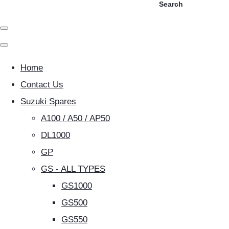
Search
Home
Contact Us
Suzuki Spares
A100 / A50 / AP50
DL1000
GP
GS - ALL TYPES
GS1000
GS500
GS550