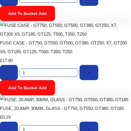
Add To Basket
Add
FUSE CASE - GT750, GT550, GT500, GT380, GT250, X7, GT200
X5, GT185, GT125, T500, T350, T250
£17.80
-
+
Add To Basket
Add
FUSE, 20 AMP, 30MM, GLASS - GT750, GT550, GT380, GT185
£0.29
-
+