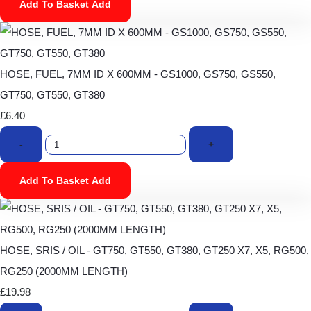
Add To Basket
Add
HOSE, FUEL, 7MM ID X 600MM - GS1000, GS750, GS550,
GT750, GT550, GT380
£6.40
-
+
Add To Basket
Add
HOSE, SRIS / OIL - GT750, GT550, GT380, GT250 X7, X5, RG500,
RG250 (2000MM LENGTH)
£19.98