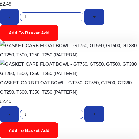
£2.49
-
+
Add To Basket
Add
GASKET, CARB FLOAT BOWL - GT750, GT550, GT500, GT380,
GT250, T500, T350, T250 (PATTERN)
£2.49
-
+
Add To Basket
Add