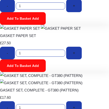
-
+
Add To Basket
Add
GASKET PAPER SET
£27.50
-
+
Add To Basket
Add
GASKET SET, COMPLETE - GT380 (PATTERN)
£17.60
-
+