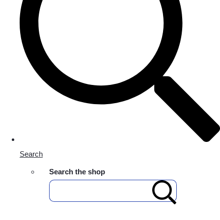
Search
Search the shop