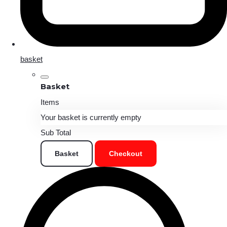
basket
Basket
Items
Your basket is currently empty
Sub Total
Basket
Checkout