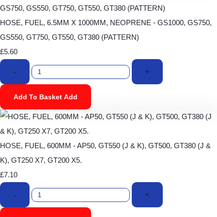
HOSE, FUEL, 6.5MM X 1000MM, NEOPRENE - GS1000, GS750,
GS550, GT750, GT550, GT380 (PATTERN)
£5.60
-
+
Add To Basket
Add
HOSE, FUEL, 600MM - AP50, GT550 (J & K), GT500, GT380 (J &
K), GT250 X7, GT200 X5.
£7.10
-
+