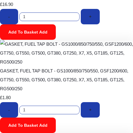
£16.90
-
+
Add To Basket
Add
GASKET, FUEL TAP BOLT - GS1000/850/750/550, GSF1200/600,
GT750, GT550, GT500, GT380, GT250, X7, X5, GT185, GT125,
RG500/250
£1.80
-
+
Add To Basket
Add