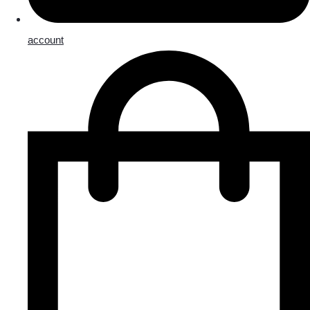
account