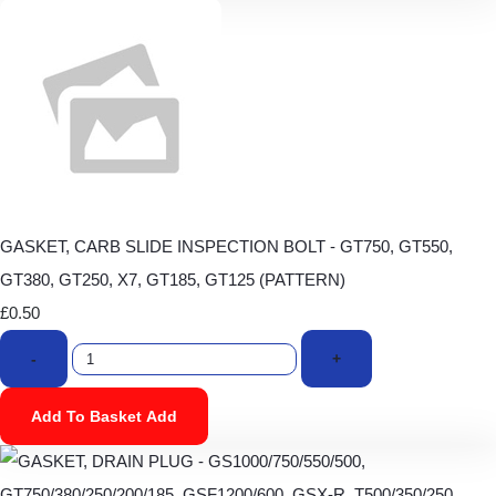
GASKET, CARB SLIDE INSPECTION BOLT - GT750, GT550,
GT380, GT250, X7, GT185, GT125 (PATTERN)
£0.50
-
+
Add To Basket
Add