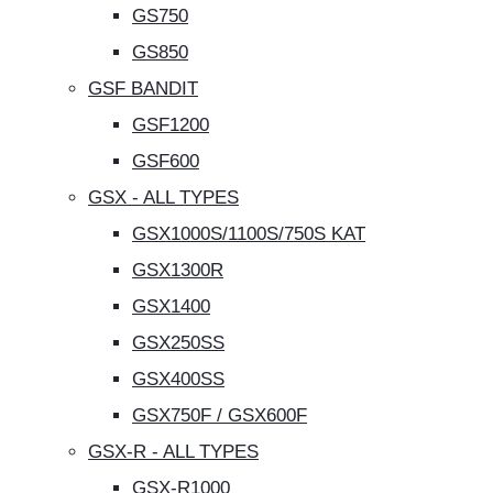
GS750
GS850
GSF BANDIT
GSF1200
GSF600
GSX - ALL TYPES
GSX1000S/1100S/750S KAT
GSX1300R
GSX1400
GSX250SS
GSX400SS
GSX750F / GSX600F
GSX-R - ALL TYPES
GSX-R1000