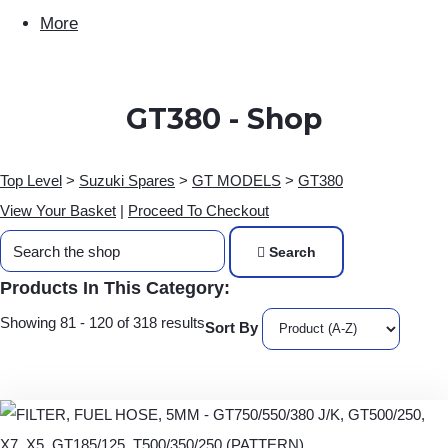
More
GT380 - Shop
Top Level
>
Suzuki Spares
>
GT MODELS
>
GT380
View Your Basket
|
Proceed To Checkout
Search
Products In This Category:
Showing 81 - 120 of 318 results
Sort By