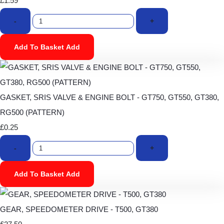
£1.59
-
+
Add To Basket
Add
GASKET, SRIS VALVE & ENGINE BOLT - GT750, GT550, GT380,
RG500 (PATTERN)
£0.25
-
+
Add To Basket
Add
GEAR, SPEEDOMETER DRIVE - T500, GT380