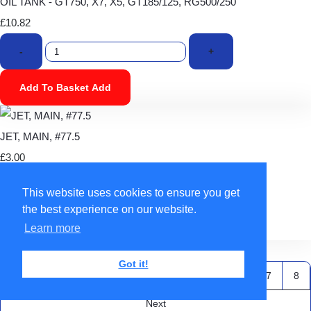
OIL TANK - GT750, X7, X5, GT185/125, RG500/250
£10.82
-
+
Add To Basket
Add
JET, MAIN, #77.5
£3.00
-
+
This website uses cookies to ensure you get
the best experience on our website.
Add To Basket
Add
Learn more
Back To Top
Got it!
Previous
1
2
3
4
5
6
7
8
Next