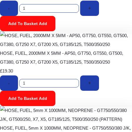
-
+
Add To Basket
Add
HOSE, FUEL, 2000MM X 5MM - AP50, GT750, GT550, GT500,
GT380, GT250 X7, GT200 X5, GT185/125, T500/350/250
£19.30
-
+
Add To Basket
Add
HOSE, FUEL, 5mm X 1000MM, NEOPRENE - GT750/550/380 J/K,