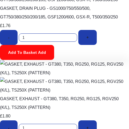
GASKET, DRAIN PLUG - GS1000/750/550/500,
GT750/380/250/200/185, GSF1200/600, GSX-R, T500/350/250
£1.76
-
+
Add To Basket
Add
GASKET, EXHAUST - GT380, T350, RG250, RG125, RGV250
(K/L), TS250X (PATTERN)
£1.80
-
+