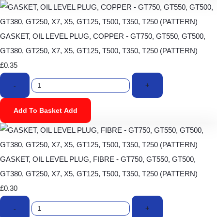
GASKET, OIL LEVEL PLUG, COPPER - GT750, GT550, GT500,
GT380, GT250, X7, X5, GT125, T500, T350, T250 (PATTERN)
£0.35
-
+
Add To Basket
Add
GASKET, OIL LEVEL PLUG, FIBRE - GT750, GT550, GT500,
GT380, GT250, X7, X5, GT125, T500, T350, T250 (PATTERN)
£0.30
-
+