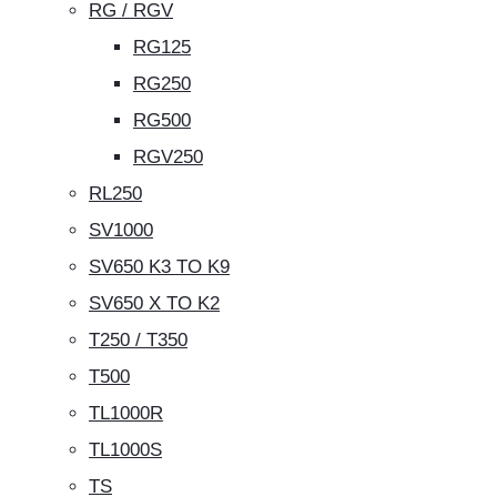
RG / RGV
RG125
RG250
RG500
RGV250
RL250
SV1000
SV650 K3 TO K9
SV650 X TO K2
T250 / T350
T500
TL1000R
TL1000S
TS