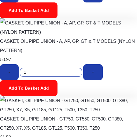
Add To Basket
Add
GASKET, OIL PIPE UNION - A, AP, GP, GT & T MODELS (NYLON
PATTERN)
£0.97
-
+
Add To Basket
Add
GASKET, OIL PIPE UNION - GT750, GT550, GT500, GT380,
GT250, X7, X5, GT185, GT125, T500, T350, T250