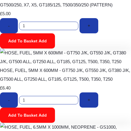
GT500/250, X7, X5, GT185/125, T500/350/250 (PATTERN)
£5.00
-
+
Add To Basket
Add
HOSE, FUEL, 5MM X 600MM - GT750 J/K, GT550 J/K, GT380 J/K,
GT500 ALL, GT250 ALL, GT185, GT125, T500, T350, T250
£6.40
-
+
Add To Basket
Add