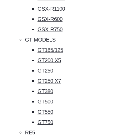
GSX-R1100
GSX-R600
GSX-R750
GT MODELS
GT185/125
GT200 X5
GT250
GT250 X7
GT380
GT500
GT550
GT750
RE5