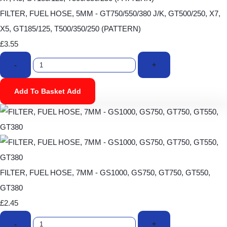
FILTER, FUEL HOSE, 5MM - GT750/550/380 J/K, GT500/250, X7,
X5, GT185/125, T500/350/250 (PATTERN)
£3.55
-
+
Add To Basket
Add
FILTER, FUEL HOSE, 7MM - GS1000, GS750, GT750, GT550,
GT380
£2.45
-
+