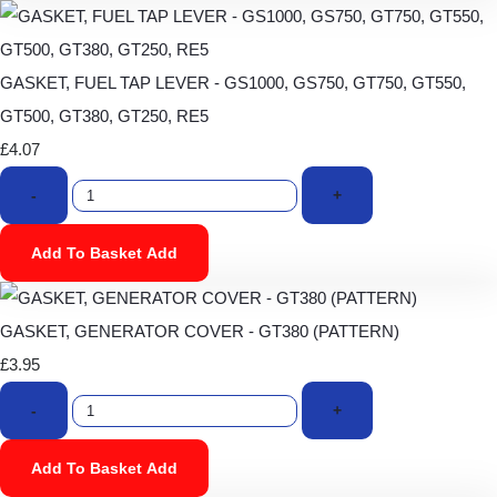
GASKET, FUEL TAP LEVER - GS1000, GS750, GT750, GT550,
GT500, GT380, GT250, RE5
£4.07
-
+
Add To Basket
Add
GASKET, GENERATOR COVER - GT380 (PATTERN)
£3.95
-
+
Add To Basket
Add