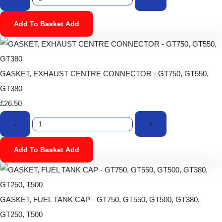
Add To Basket
Add
GASKET, EXHAUST CENTRE CONNECTOR - GT750, GT550,
GT380
£26.50
-
+
Add To Basket
Add
GASKET, FUEL TANK CAP - GT750, GT550, GT500, GT380,
GT250, T500