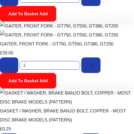
Add To Basket
Add
GAITER, FRONT FORK - GT750, GT550, GT380, GT250
£39.00
-
+
Add To Basket
Add
GASKET / WASHER, BRAKE BANJO BOLT, COPPER - MOST
DISC BRAKE MODELS (PATTERN)
£0.29