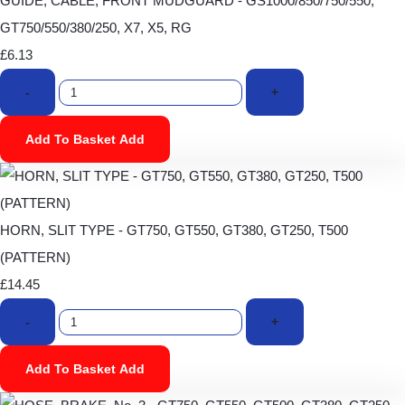
GUIDE, CABLE, FRONT MUDGUARD - GS1000/850/750/550,
GT750/550/380/250, X7, X5, RG
£6.13
-
+
Add To Basket
Add
HORN, SLIT TYPE - GT750, GT550, GT380, GT250, T500
(PATTERN)
£14.45
-
+
Add To Basket
Add