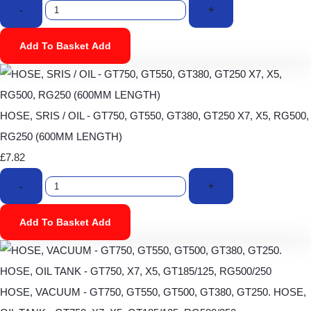
-
+
Add To Basket
Add
HOSE, SRIS / OIL - GT750, GT550, GT380, GT250 X7, X5, RG500,
RG250 (600MM LENGTH)
£7.82
-
+
Add To Basket
Add
HOSE, VACUUM - GT750, GT550, GT500, GT380, GT250. HOSE,