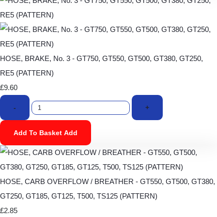
HOSE, BRAKE, No. 3 - GT750, GT550, GT500, GT380, GT250,
RE5 (PATTERN)
£9.60
-
+
Add To Basket
Add
HOSE, CARB OVERFLOW / BREATHER - GT550, GT500, GT380,
GT250, GT185, GT125, T500, TS125 (PATTERN)
£2.85